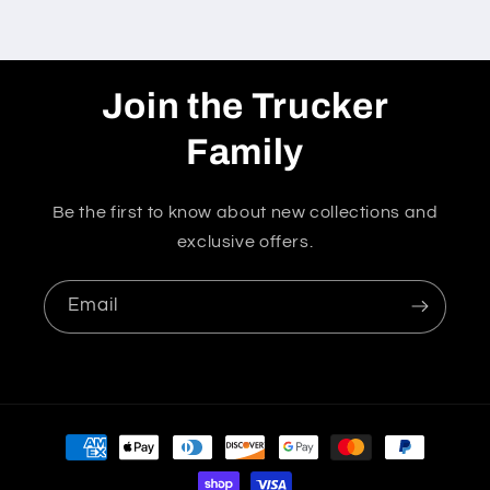
Join the Trucker
Family
Be the first to know about new collections and
exclusive offers.
Email
Payment
methods