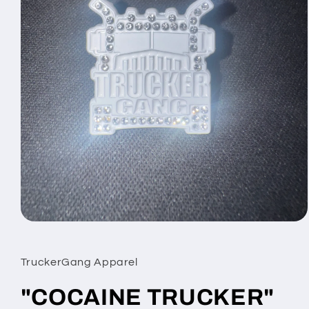
Open
media
1
in
TruckerGang Apparel
modal
"COCAINE TRUCKER"