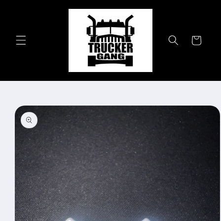
Skip to
content
Cart
Skip to
product
information