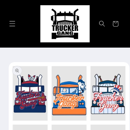
Skip to
content
Cart
Skip to
product
information