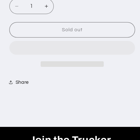
Decrease
Increase
quantity
quantity
for
for
&quot;BASEBALL
&quot;BASEBALL
Sold out
6
6
PACK
PACK
BUNDLE&quot;
BUNDLE&quot;
Share
Join the Trucker