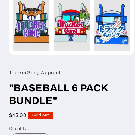
Open
media
1
in
TruckerGang Apparel
modal
"BASEBALL 6 PACK
BUNDLE"
Regular
$45.00
Sold out
price
Quantity